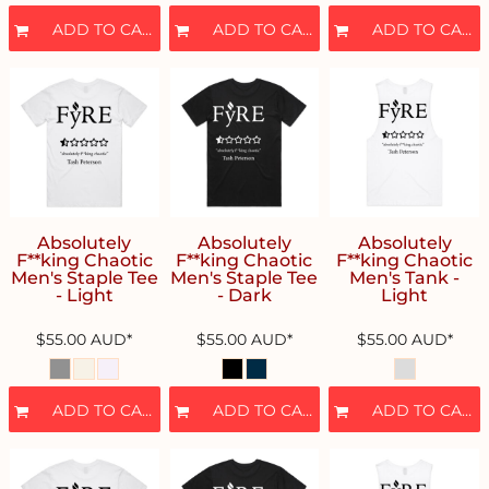
ADD TO CART
ADD TO CART
ADD TO CART
Absolutely
Absolutely
Absolutely
F**king Chaotic
F**king Chaotic
F**king Chaotic
Men's Staple Tee
Men's Staple Tee
Men's Tank -
- Light
- Dark
Light
$55.00
AUD
*
$55.00
AUD
*
$55.00
AUD
*
ADD TO CART
ADD TO CART
ADD TO CART