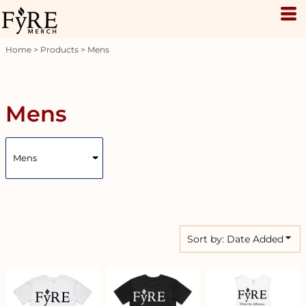
Default
Price: Lowest First
Home
>
Products
>
Mens
Price: Highest First
Date Added
Mens
Sort by: Date Added