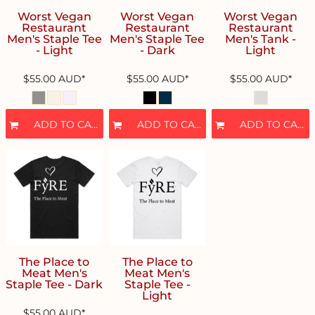
Worst Vegan
Worst Vegan
Worst Vegan
Restaurant
Restaurant
Restaurant
Men's Staple Tee
Men's Staple Tee
Men's Tank -
- Light
- Dark
Light
$55.00
AUD
*
$55.00
AUD
*
$55.00
AUD
*
ADD TO CART
ADD TO CART
ADD TO CART
The Place to
The Place to
Meat Men's
Meat Men's
Staple Tee - Dark
Staple Tee -
Light
$55.00
AUD
*