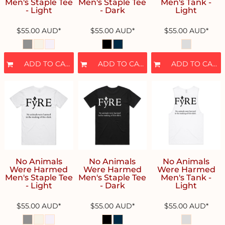
Men's Staple Tee
Men's Staple Tee
Men's Tank -
- Light
- Dark
Light
$55.00
AUD
*
$55.00
AUD
*
$55.00
AUD
*
ADD TO CART
ADD TO CART
ADD TO CART
No Animals
No Animals
No Animals
Were Harmed
Were Harmed
Were Harmed
Men's Staple Tee
Men's Staple Tee
Men's Tank -
- Light
- Dark
Light
$55.00
AUD
*
$55.00
AUD
*
$55.00
AUD
*