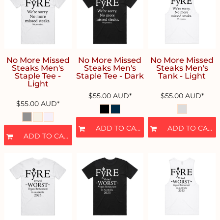
No More Missed
No More Missed
No More Missed
Steaks Men's
Steaks Men's
Steaks Men's
Staple Tee -
Staple Tee - Dark
Tank - Light
Light
$55.00
AUD
*
$55.00
AUD
*
$55.00
AUD
*
ADD TO CART
ADD TO CART
ADD TO CART