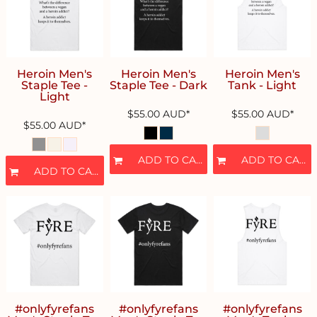
Heroin Men's
Heroin Men's
Heroin Men's
Staple Tee -
Staple Tee - Dark
Tank - Light
Light
$55.00
AUD
*
$55.00
AUD
*
$55.00
AUD
*
ADD TO CART
ADD TO CART
ADD TO CART
#onlyfyrefans
#onlyfyrefans
#onlyfyrefans