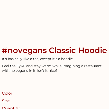
#novegans Classic Hoodie
It's basically like a tee, except it's a hoodie.
Feel the FyRE and stay warm while imagining a restaurant
with no vegans in it. Isn't it nice?
Color
Size
Quantity