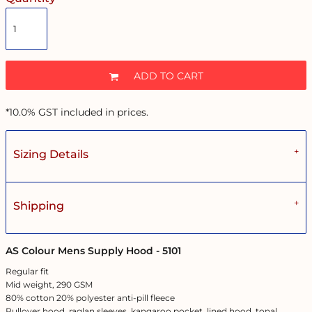
ADD TO CART
*
10.0% GST included in prices.
Sizing Details
Shipping
AS Colour Mens Supply Hood - 5101
Regular fit
Mid weight, 290 GSM
80% cotton 20% polyester anti-pill fleece
Pullover hood, raglan sleeves, kangaroo pocket, lined hood, tonal