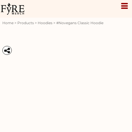
Home
>
Products
>
Hoodies
>
#novegans Classic Hoodie