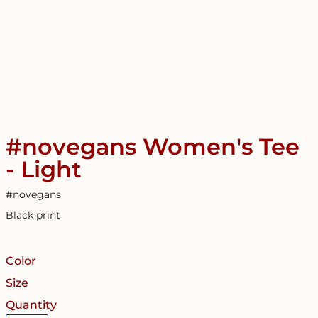
#novegans Women's Tee
- Light
#novegans
Black print
Color
Size
Quantity