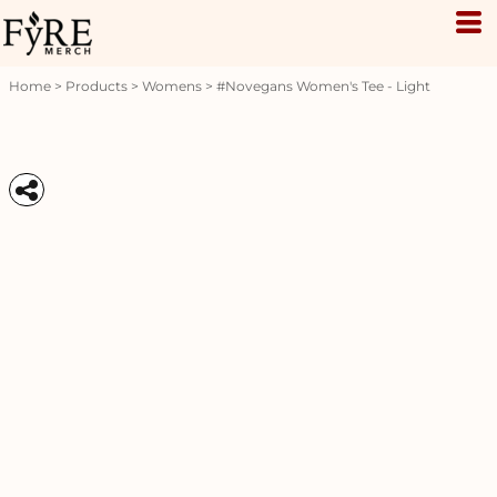
Home
>
Products
>
Womens
>
#novegans Women's Tee - Light