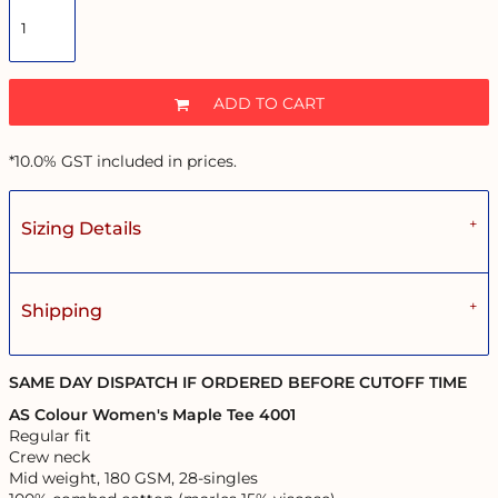
ADD TO CART
*
10.0% GST included in prices.
Sizing Details
Shipping
SAME DAY DISPATCH IF ORDERED BEFORE CUTOFF TIME
AS Colour Women's Maple Tee 4001
Regular fit
Crew neck
Mid weight, 180 GSM, 28-singles