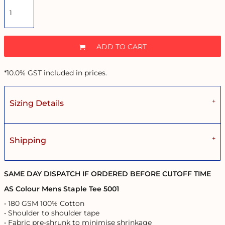
ADD TO CART
*
10.0% GST included in prices.
Sizing Details
Shipping
SAME DAY DISPATCH IF ORDERED BEFORE CUTOFF TIME
AS Colour Mens Staple Tee 5001
• 180 GSM 100% Cotton
• Shoulder to shoulder tape
• Fabric pre-shrunk to minimise shrinkage