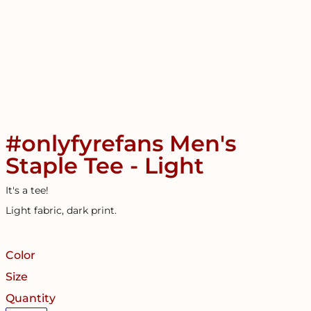
#onlyfyrefans Men's
Staple Tee - Light
It's a tee!
Light fabric, dark print.
Color
Size
Quantity