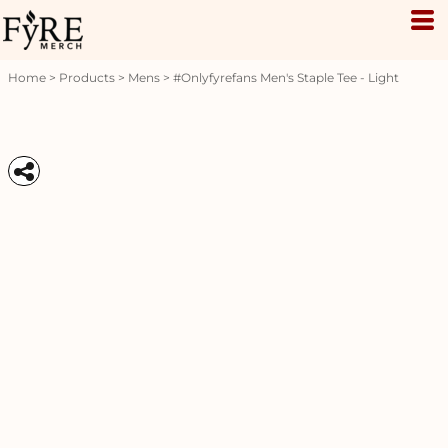
Home
>
Products
>
Mens
>
#onlyfyrefans Men's Staple Tee - Light