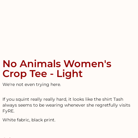
No Animals Women's
Crop Tee - Light
We're not even trying here.
If you squint really really hard, it looks like the shirt Tash
always seems to be wearing whenever she regretfully visits
FyRE.
White fabric, black print.