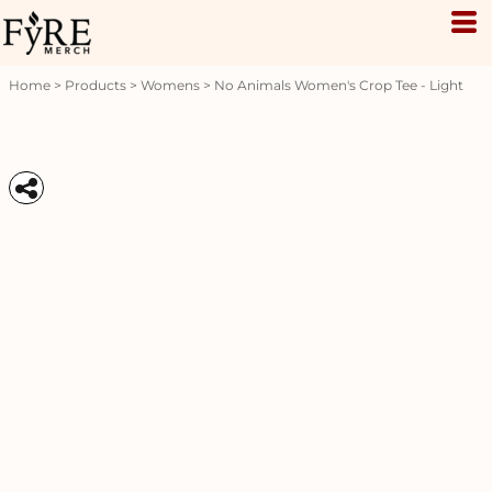
Home
>
Products
>
Womens
>
No Animals Women's Crop Tee - Light