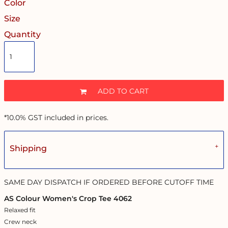
Color
Size
Quantity
ADD TO CART
*
10.0% GST included in prices.
Shipping
SAME DAY DISPATCH IF ORDERED BEFORE CUTOFF TIME
AS Colour Women's Crop Tee 4062
Relaxed fit
Crew neck