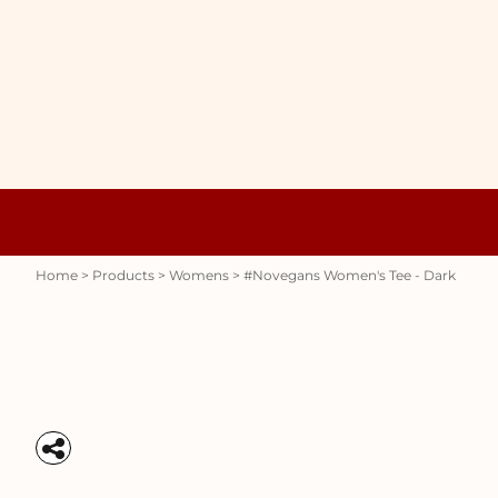
{CC} - {CN}
WOMENS
HOME
HOODIES
PRODUCTS
MENS
PRODUCTS
RAUNCHY
ABOUT + CONTACT
STUBBY HOLDERS
LOGIN
REGISTER
CART: 0 ITEM
Womens
Hoodies
CURRENCY:
Home
>
Products
>
Womens
>
#novegans Women's Tee - Dark
Stubby Holders