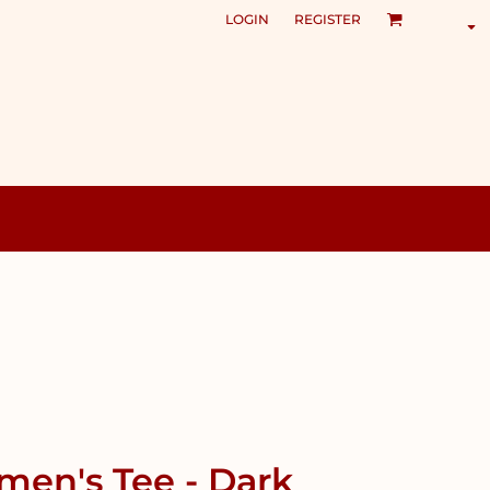
LOGIN
REGISTER
en's Tee - Dark