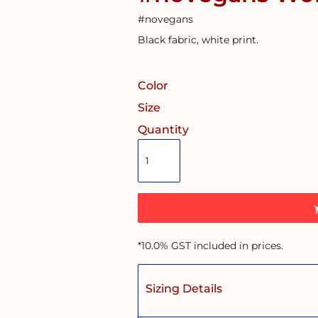
#novegans
Black fabric, white print.
Color
Size
Quantity
*
10.0% GST included in prices.
Sizing Details