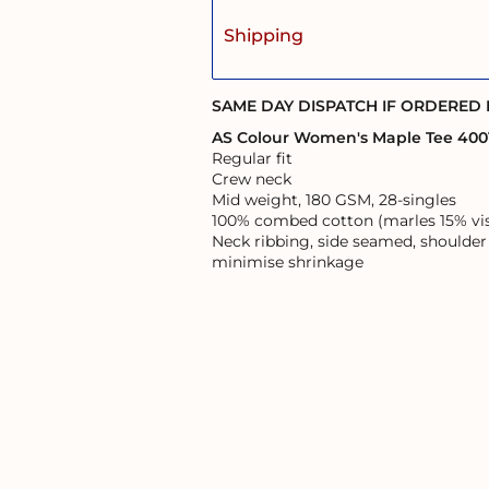
Shipping
SAME DAY DISPATCH IF ORDERED
AS Colour Women's Maple Tee 400
Regular fit
Crew neck
Mid weight, 180 GSM, 28-singles
100% combed cotton (marles 15% vi
Neck ribbing, side seamed, shoulder
minimise shrinkage
User Agreement
Returns Policy
Shipping Information
s of the land on which it operates, and pays respects to the First Australi