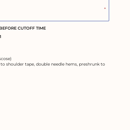
 BEFORE CUTOFF TIME
1
scose)
 to shoulder tape, double needle hems, preshrunk to
ans and their Elders; past, present, and emerging.