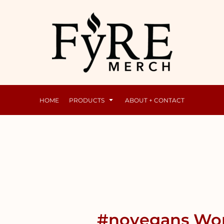
Mens
Raunchy
HOME
PRODUCTS
ABOUT + CONTACT
#novegans Wom