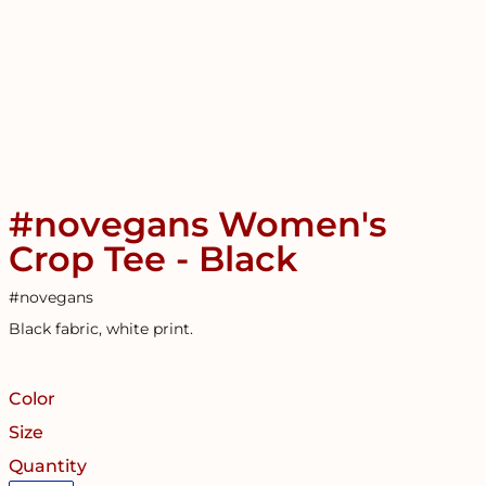
#novegans Women's
Crop Tee - Black
#novegans
Black fabric, white print.
Color
Size
Quantity