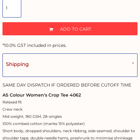
ADD TO CART
*
10.0% GST included in prices.
Shipping
SAME DAY DISPATCH IF ORDERED BEFORE CUTOFF TIME
AS Colour Women's Crop Tee 4062
Relaxed fit
Crew neck
Mid weight, 180 GSM, 28-singles
100% combed cotton (marles 15% polyester)
Short body, dropped shoulders, neck ribbing, side seamed, shoulder to
shoulder tape, double needle hems, preshrunk to minimise shrinkage