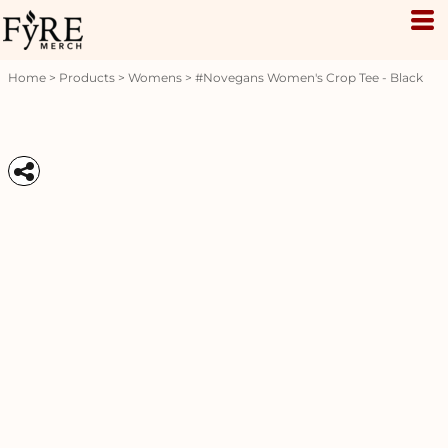
Home
>
Products
>
Womens
>
#novegans Women's Crop Tee - Black