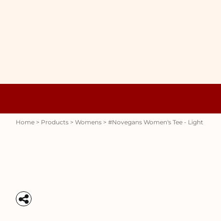
{CC} - {CN}
WOMENS
HOME
HOODIES
PRODUCTS
MENS
PRODUCTS
RAUNCHY
ABOUT + CONTACT
STUBBY HOLDERS
LOGIN
REGISTER
CART: 0 ITEM
Womens
Hoodies
CURRENCY:
Home
>
Products
>
Womens
>
#novegans Women's Tee - Light
Stubby Holders