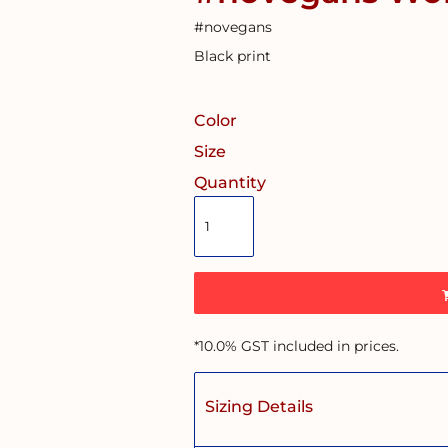
#novegans
Black print
Color
Size
Quantity
*
10.0% GST included in prices.
Sizing Details