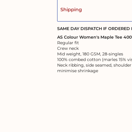
Shipping
SAME DAY DISPATCH IF ORDERED
AS Colour Women's Maple Tee 400
Regular fit
Crew neck
Mid weight, 180 GSM, 28-singles
100% combed cotton (marles 15% vi
Neck ribbing, side seamed, shoulder
minimise shrinkage
User Agreement
Returns Policy
Shipping Information
s of the land on which it operates, and pays respects to the First Australi