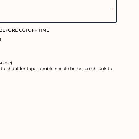
 BEFORE CUTOFF TIME
1
scose)
 to shoulder tape, double needle hems, preshrunk to
ans and their Elders; past, present, and emerging.