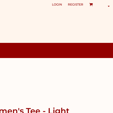
LOGIN
REGISTER
en's Tee - Light