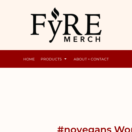
Mens
Raunchy
HOME
PRODUCTS
ABOUT + CONTACT
#novegans Wom