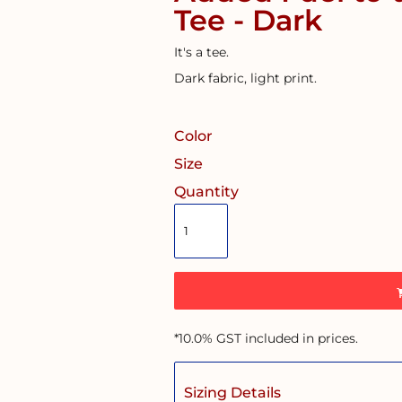
Tee - Dark
It's a tee.
Dark fabric, light print.
Color
Size
Quantity
*
10.0% GST included in prices.
Sizing Details