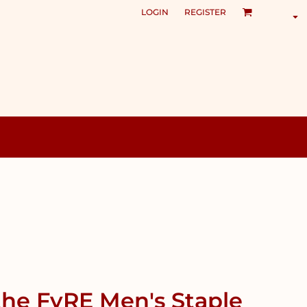
LOGIN
REGISTER
the FyRE Men's Staple