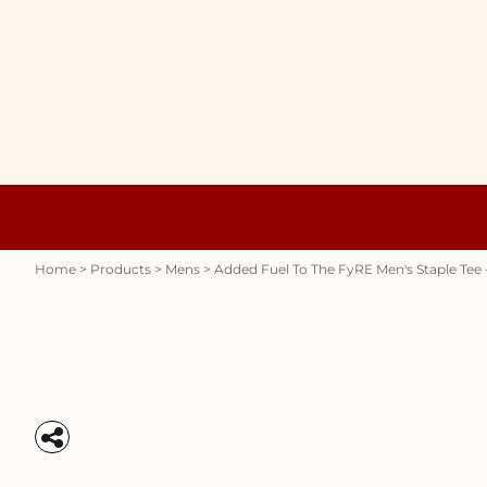
{CC} - {CN}
WOMENS
HOME
HOODIES
PRODUCTS
MENS
PRODUCTS
RAUNCHY
ABOUT + CONTACT
STUBBY HOLDERS
LOGIN
REGISTER
CART: 0 ITEM
Womens
Hoodies
CURRENCY:
Home
>
Products
>
Mens
>
Added Fuel To The FyRE Men's Staple Tee 
Stubby Holders