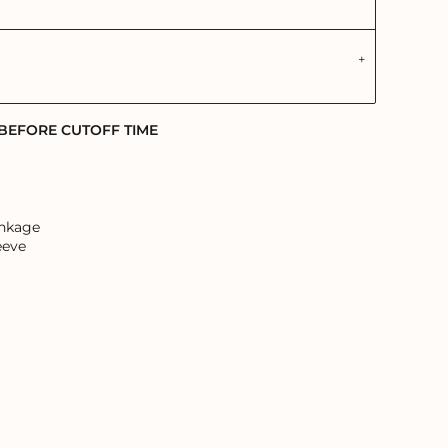
 BEFORE CUTOFF TIME
inkage
eeve
ans and their Elders; past, present, and emerging.