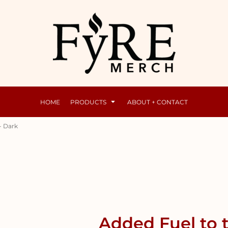
Mens
Raunchy
HOME
PRODUCTS
ABOUT + CONTACT
- Dark
Added Fuel to 