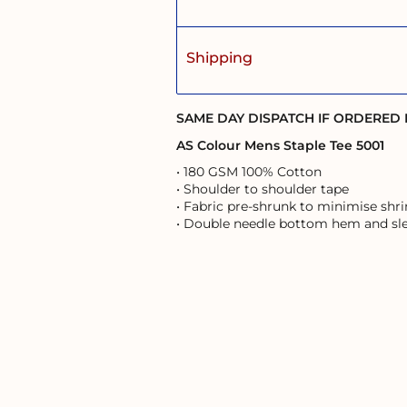
Shipping
SAME DAY DISPATCH IF ORDERED
AS Colour Mens Staple Tee 5001
• 180 GSM 100% Cotton
• Shoulder to shoulder tape
• Fabric pre-shrunk to minimise shr
• Double needle bottom hem and sl
User Agreement
Returns Policy
Shipping Information
s of the land on which it operates, and pays respects to the First Australi