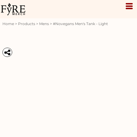
Home
>
Products
>
Mens
>
#novegans Men's Tank - Light