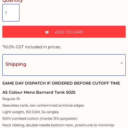
Quantity
ADD TO CART
*
10.0% GST included in prices.
Shipping
SAME DAY DISPATCH IF ORDERED BEFORE CUTOFF TIME
AS Colour Mens Barnard Tank 5025
Regular fit
Sleeveless tank, raw unhemmed armhole edges
Light weight, 150 GSM, 34-singles
100% combed cotton (marles 15% polyester)
Neck ribbing, double needle bottom hem, preshrunk to minimise