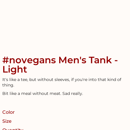
#novegans Men's Tank -
Light
It's like a tee, but without sleeves, if you're into that kind of
thing.
Bit like a meal without meat. Sad really.
Color
Size