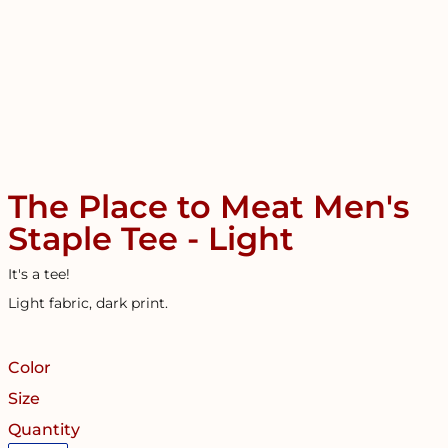
The Place to Meat Men's
Staple Tee - Light
It's a tee!
Light fabric, dark print.
Color
Size
Quantity