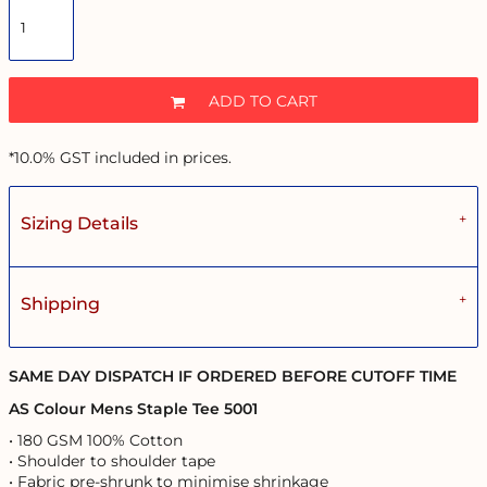
ADD TO CART
*
10.0% GST included in prices.
Sizing Details
Shipping
SAME DAY DISPATCH IF ORDERED BEFORE CUTOFF TIME
AS Colour Mens Staple Tee 5001
• 180 GSM 100% Cotton
• Shoulder to shoulder tape
• Fabric pre-shrunk to minimise shrinkage