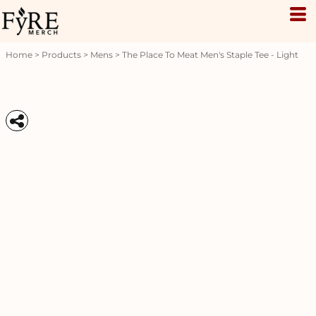
Home
>
Products
>
Mens
>
The Place To Meat Men's Staple Tee - Light