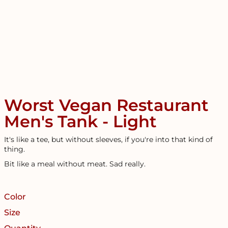
Worst Vegan Restaurant
Men's Tank - Light
It's like a tee, but without sleeves, if you're into that kind of
thing.
Bit like a meal without meat. Sad really.
Color
Size