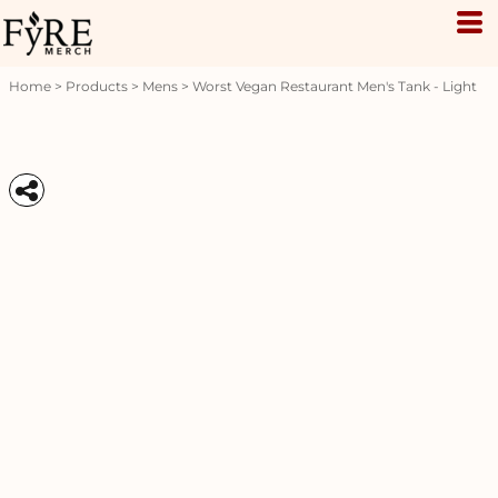
Home
>
Products
>
Mens
>
Worst Vegan Restaurant Men's Tank - Light