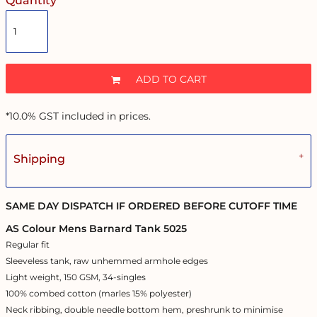
Quantity
ADD TO CART
*
10.0% GST included in prices.
Shipping
SAME DAY DISPATCH IF ORDERED BEFORE CUTOFF TIME
AS Colour Mens Barnard Tank 5025
Regular fit
Sleeveless tank, raw unhemmed armhole edges
Light weight, 150 GSM, 34-singles
100% combed cotton (marles 15% polyester)
Neck ribbing, double needle bottom hem, preshrunk to minimise