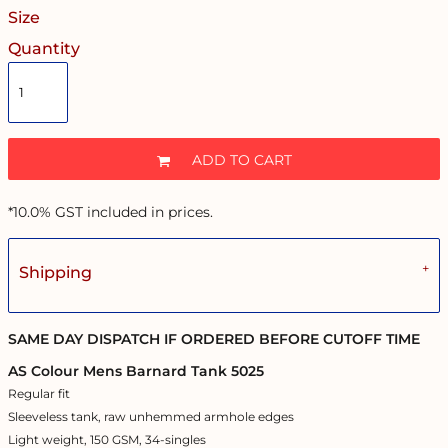
Size
Quantity
ADD TO CART
*
10.0% GST included in prices.
Shipping
SAME DAY DISPATCH IF ORDERED BEFORE CUTOFF TIME
AS Colour Mens Barnard Tank 5025
Regular fit
Sleeveless tank, raw unhemmed armhole edges
Light weight, 150 GSM, 34-singles