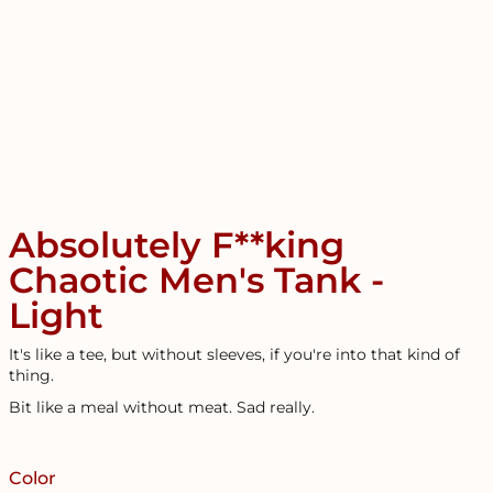
Absolutely F**king
Chaotic Men's Tank -
Light
It's like a tee, but without sleeves, if you're into that kind of
thing.
Bit like a meal without meat. Sad really.
Color