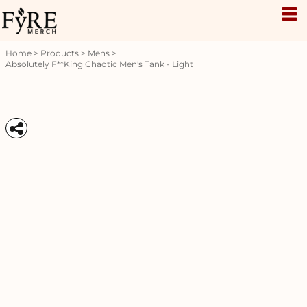
Home
>
Products
>
Mens
>
Absolutely F**king Chaotic Men's Tank - Light