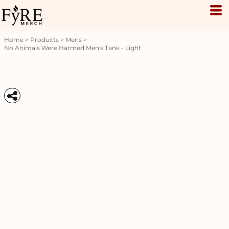
Home
>
Products
>
Mens
>
No Animals Were Harmed Men's Tank - Light