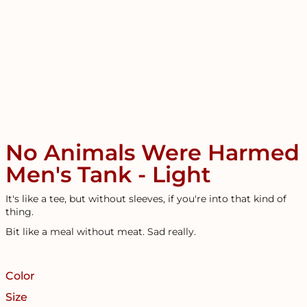
No Animals Were Harmed
Men's Tank - Light
It's like a tee, but without sleeves, if you're into that kind of
thing.
Bit like a meal without meat. Sad really.
Color
Size