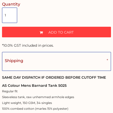
Quantity
ADD TO CART
*
10.0% GST included in prices.
Shipping
SAME DAY DISPATCH IF ORDERED BEFORE CUTOFF TIME
AS Colour Mens Barnard Tank 5025
Regular fit
Sleeveless tank, raw unhemmed armhole edges
Light weight, 150 GSM, 34-singles
100% combed cotton (marles 15% polyester)