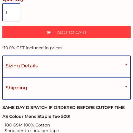
ADD TO CART
*
10.0% GST included in prices.
Sizing Details
Shipping
SAME DAY DISPATCH IF ORDERED BEFORE CUTOFF TIME
AS Colour Mens Staple Tee 5001
• 180 GSM 100% Cotton
• Shoulder to shoulder tape