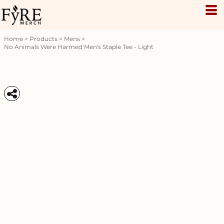
Home
>
Products
>
Mens
>
No Animals Were Harmed Men's Staple Tee - Light