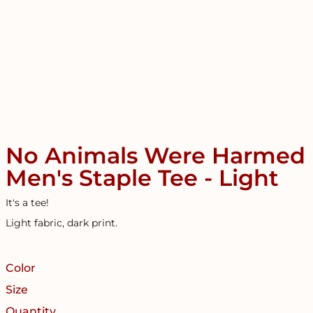
No Animals Were Harmed
Men's Staple Tee - Light
It's a tee!
Light fabric, dark print.
Color
Size
Quantity