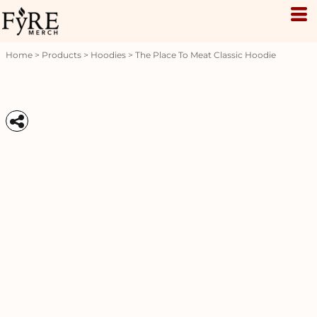
Home
>
Products
>
Hoodies
>
The Place To Meat Classic Hoodie