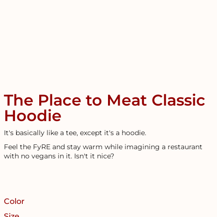
The Place to Meat Classic
Hoodie
It's basically like a tee, except it's a hoodie.
Feel the FyRE and stay warm while imagining a restaurant
with no vegans in it. Isn't it nice?
Color
Size