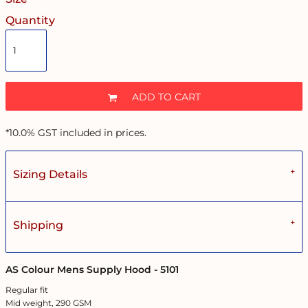
Quantity
ADD TO CART
*
10.0% GST included in prices.
Sizing Details
Shipping
AS Colour Mens Supply Hood - 5101
Regular fit
Mid weight, 290 GSM