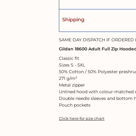
Shipping
SAME DAY DISPATCH IF ORDERED
Gildan 18600 Adult Full Zip Hoode
Classic fit
Sizes S - 5XL
50% Cotton / 50% Polyester preshrun
271 g/m²
Metal zipper
Unlined hood with colour-matched
Double needle sleeves and bottom
Pouch pockets
Click here for size chart