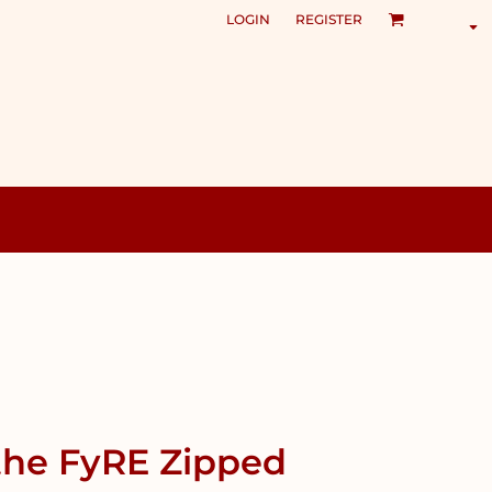
LOGIN
REGISTER
the FyRE Zipped