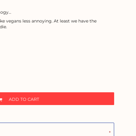
ogy...
ke vegans less annoying. At least we have the
die.
ADD TO CART