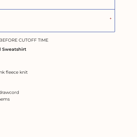
 BEFORE CUTOFF TIME
d Sweatshirt
k fleece knit
 drawcord
 hems