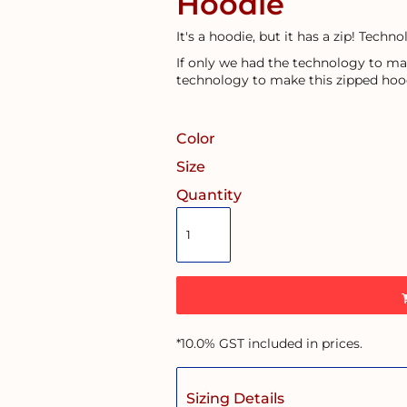
Hoodie
It's a hoodie, but it has a zip! Technol
If only we had the technology to ma
technology to make this zipped hoo
Color
Size
Quantity
*
10.0% GST included in prices.
Sizing Details