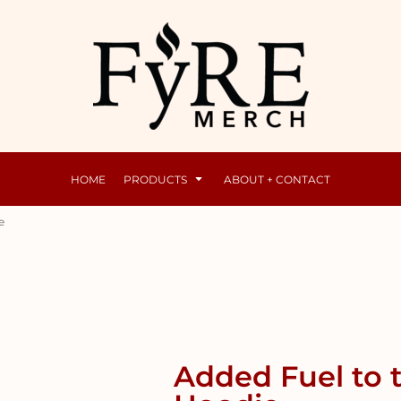
Mens
Raunchy
HOME
PRODUCTS
ABOUT + CONTACT
e
Added Fuel to 