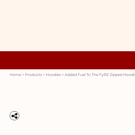
{CC} - {CN}
WOMENS
HOME
HOODIES
PRODUCTS
MENS
PRODUCTS
RAUNCHY
ABOUT + CONTACT
STUBBY HOLDERS
LOGIN
REGISTER
CART: 0 ITEM
Womens
Hoodies
CURRENCY:
Home
>
Products
>
Hoodies
>
Added Fuel To The FyRE Zipped Hoodi
Stubby Holders