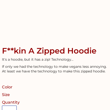
F**kin A Zipped Hoodie
It's a hoodie, but it has a zip! Technology...
If only we had the technology to make vegans less annoying.
At least we have the technology to make this zipped hoodie.
Color
Size
Quantity