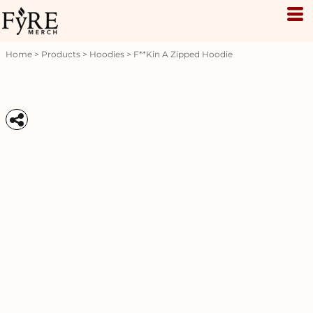
Home
>
Products
>
Hoodies
>
F**kin A Zipped Hoodie