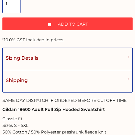
ADD TO CART
*
10.0% GST included in prices.
Sizing Details
Shipping
SAME DAY DISPATCH IF ORDERED BEFORE CUTOFF TIME
Gildan 18600 Adult Full Zip Hooded Sweatshirt
Classic fit
Sizes S - 5XL
50% Cotton / 50% Polyester preshrunk fleece knit