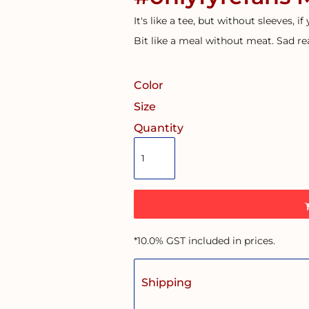
It's like a tee, but without sleeves, if
Bit like a meal without meat. Sad rea
Color
Size
Quantity
*
10.0% GST included in prices.
Shipping