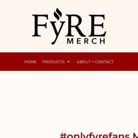
Mens
Raunchy
HOME
PRODUCTS
ABOUT + CONTACT
#onlyfyrefans M