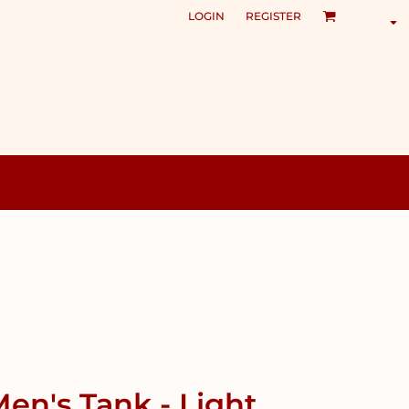
LOGIN
REGISTER
en's Tank - Light