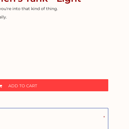
 you're into that kind of thing.
lly.
ADD TO CART