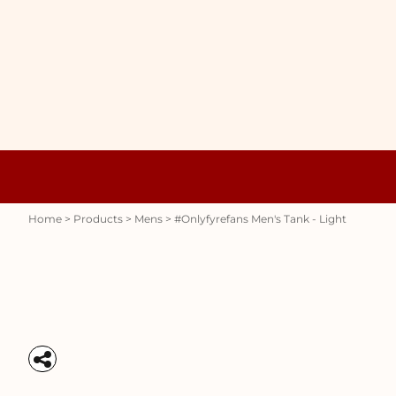
{CC} - {CN}
WOMENS
HOME
HOODIES
PRODUCTS
MENS
PRODUCTS
RAUNCHY
ABOUT + CONTACT
STUBBY HOLDERS
LOGIN
REGISTER
CART: 0 ITEM
Womens
Hoodies
CURRENCY:
Home
>
Products
>
Mens
>
#onlyfyrefans Men's Tank - Light
Stubby Holders