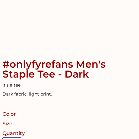
#onlyfyrefans Men's
Staple Tee - Dark
It's a tee.
Dark fabric, light print.
Color
Size
Quantity