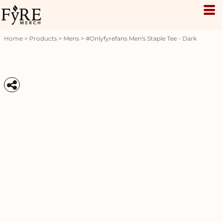
Home
>
Products
>
Mens
>
#onlyfyrefans Men's Staple Tee - Dark