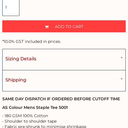
ADD TO CART
*
10.0% GST included in prices.
Sizing Details
Shipping
SAME DAY DISPATCH IF ORDERED BEFORE CUTOFF TIME
AS Colour Mens Staple Tee 5001
• 180 GSM 100% Cotton
• Shoulder to shoulder tape
• Fabric pre-shrunk to minimise shrinkage