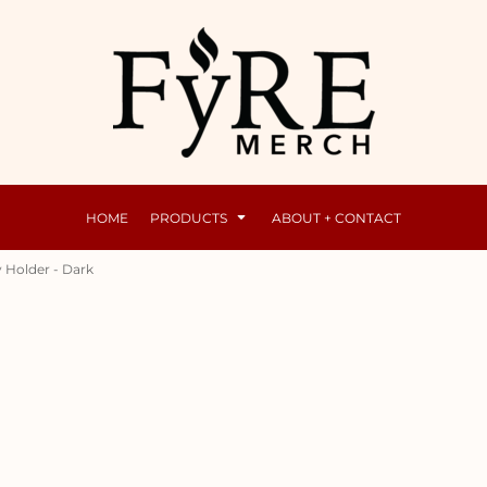
Mens
Raunchy
HOME
PRODUCTS
ABOUT + CONTACT
 Holder - Dark