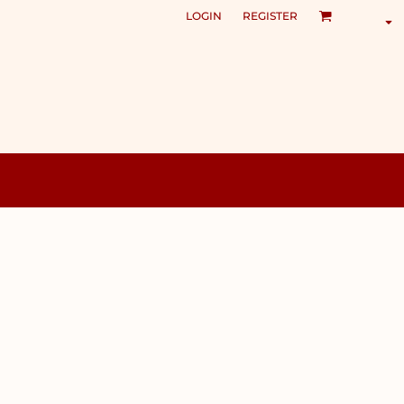
LOGIN
REGISTER