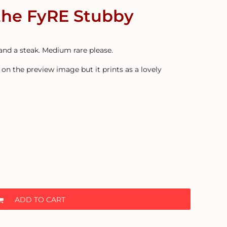
the FyRE Stubby
and a steak. Medium rare please.
on the preview image but it prints as a lovely
ADD TO CART