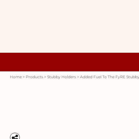
{CC} - {CN}
WOMENS
HOME
HOODIES
PRODUCTS
MENS
PRODUCTS
RAUNCHY
ABOUT + CONTACT
STUBBY HOLDERS
LOGIN
REGISTER
CART: 0 ITEM
Womens
Hoodies
CURRENCY:
Home
>
Products
>
Stubby Holders
>
Added Fuel To The FyRE Stubby
Stubby Holders