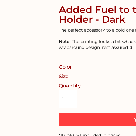
Added Fuel to 
Holder - Dark
The perfect accessory to a cold one 
Note:
The printing looks a bit whack 
wraparound design, rest assured. :)
Color
Size
Quantity
*
10.0% GST included in prices.