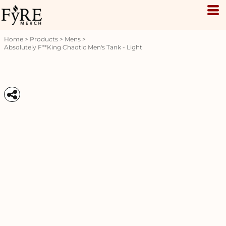
Home
>
Products
>
Mens
>
Absolutely F**king Chaotic Men's Tank - Light