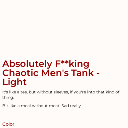
Absolutely F**king
Chaotic Men's Tank -
Light
It's like a tee, but without sleeves, if you're into that kind of
thing.
Bit like a meal without meat. Sad really.
Color