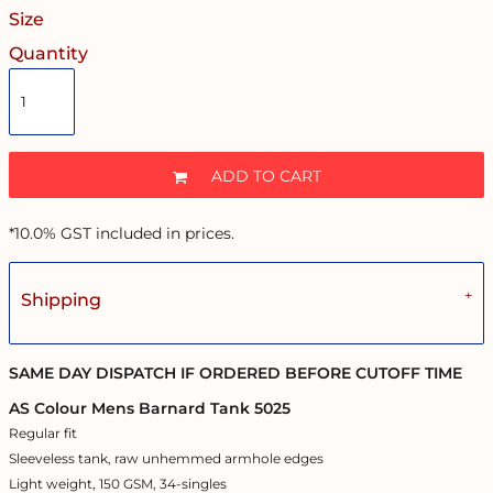
Size
Quantity
ADD TO CART
*
10.0% GST included in prices.
Shipping
SAME DAY DISPATCH IF ORDERED BEFORE CUTOFF TIME
AS Colour Mens Barnard Tank 5025
Regular fit
Sleeveless tank, raw unhemmed armhole edges
Light weight, 150 GSM, 34-singles