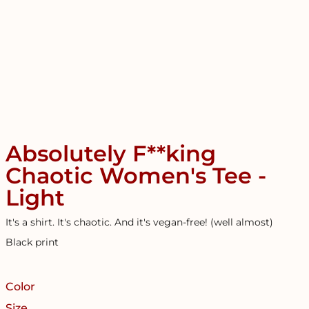
Absolutely F**king
Chaotic Women's Tee -
Light
It's a shirt. It's chaotic. And it's vegan-free! (well almost)
Black print
Color
Size