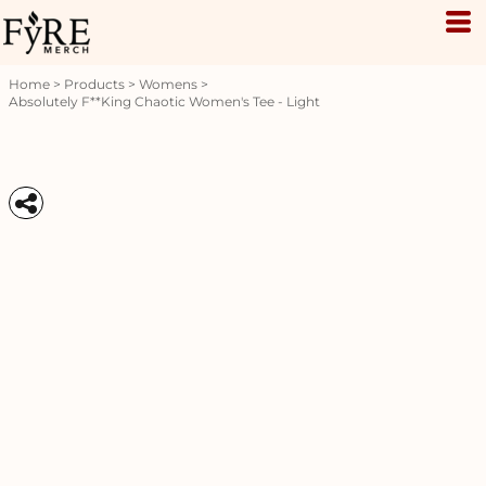
Home
>
Products
>
Womens
>
Absolutely F**king Chaotic Women's Tee - Light