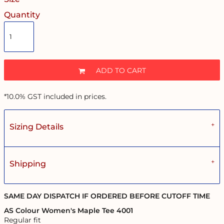
Quantity
ADD TO CART
*
10.0% GST included in prices.
Sizing Details
Shipping
SAME DAY DISPATCH IF ORDERED BEFORE CUTOFF TIME
AS Colour Women's Maple Tee 4001
Regular fit