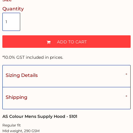
Quantity
ADD TO CART
*
10.0% GST included in prices.
Sizing Details
Shipping
AS Colour Mens Supply Hood - 5101
Regular fit
Mid weight, 290 GSM