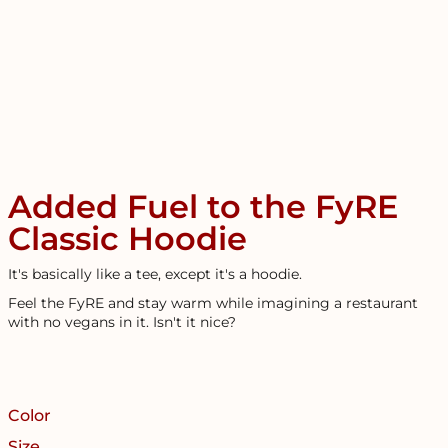
Added Fuel to the FyRE
Classic Hoodie
It's basically like a tee, except it's a hoodie.
Feel the FyRE and stay warm while imagining a restaurant
with no vegans in it. Isn't it nice?
Color
Size