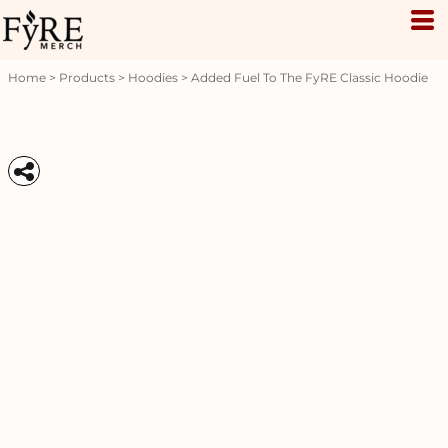
Home
>
Products
>
Hoodies
>
Added Fuel To The FyRE Classic Hoodie