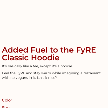
Added Fuel to the FyRE
Classic Hoodie
It's basically like a tee, except it's a hoodie.
Feel the FyRE and stay warm while imagining a restaurant
with no vegans in it. Isn't it nice?
Color
Size