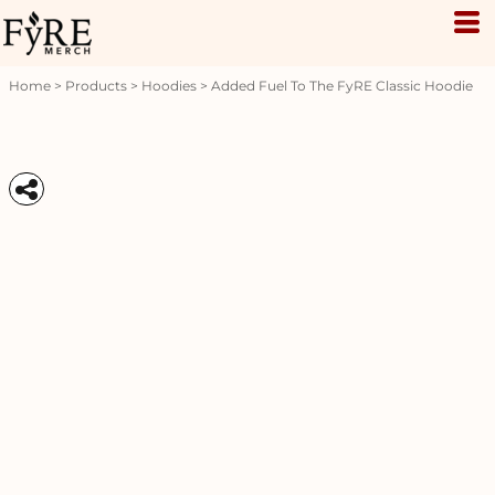
Home
>
Products
>
Hoodies
>
Added Fuel To The FyRE Classic Hoodie