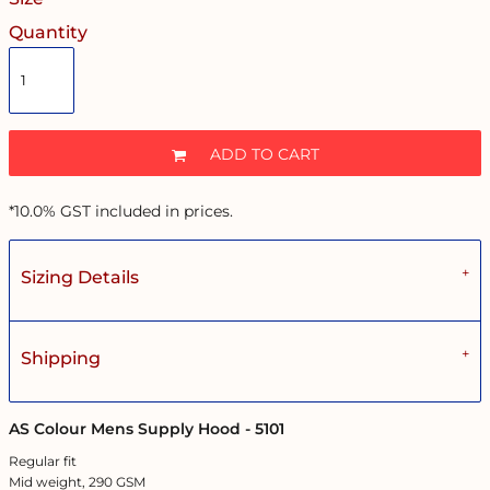
Quantity
ADD TO CART
*
10.0% GST included in prices.
Sizing Details
Shipping
AS Colour Mens Supply Hood - 5101
Regular fit
Mid weight, 290 GSM