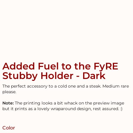
Added Fuel to the FyRE
Stubby Holder - Dark
The perfect accessory to a cold one and a steak. Medium rare
please.
Note:
The printing looks a bit whack on the preview image
but it prints as a lovely wraparound design, rest assured. :)
Color