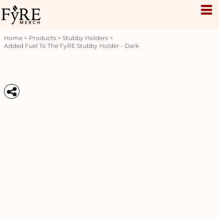
Home
>
Products
>
Stubby Holders
>
Added Fuel To The FyRE Stubby Holder - Dark