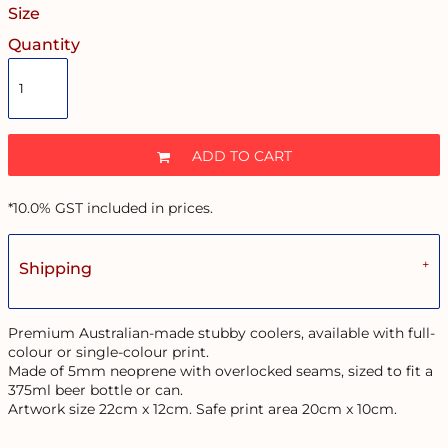
Size
Quantity
ADD TO CART
*
10.0% GST included in prices.
Shipping
Premium Australian-made stubby coolers, available with full-
colour or single-colour print.
Made of 5mm neoprene with overlocked seams, sized to fit a
375ml beer bottle or can.
Artwork size 22cm x 12cm. Safe print area 20cm x 10cm.