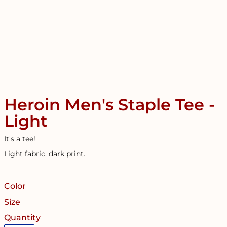
Heroin Men's Staple Tee -
Light
It's a tee!
Light fabric, dark print.
Color
Size
Quantity