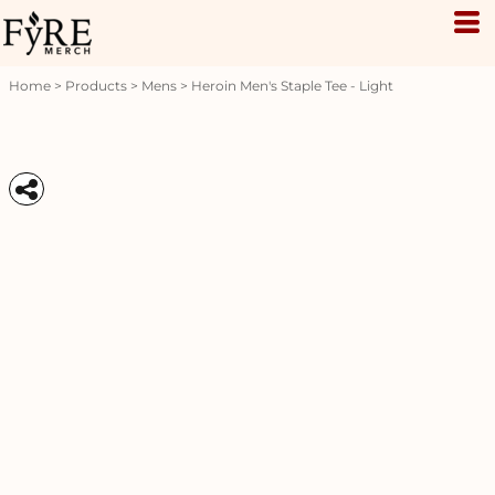
Home
>
Products
>
Mens
>
Heroin Men's Staple Tee - Light