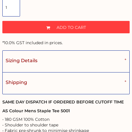
ADD TO CART
*
10.0% GST included in prices.
Sizing Details
Shipping
SAME DAY DISPATCH IF ORDERED BEFORE CUTOFF TIME
AS Colour Mens Staple Tee 5001
• 180 GSM 100% Cotton
• Shoulder to shoulder tape
• Fabric pre-shrunk to minimise shrinkage