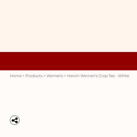
{CC} - {CN}
WOMENS
HOME
HOODIES
PRODUCTS
MENS
PRODUCTS
RAUNCHY
ABOUT + CONTACT
STUBBY HOLDERS
LOGIN
REGISTER
CART: 0 ITEM
Womens
Hoodies
CURRENCY:
Home
>
Products
>
Womens
>
Heroin Women's Crop Tee - White
Stubby Holders