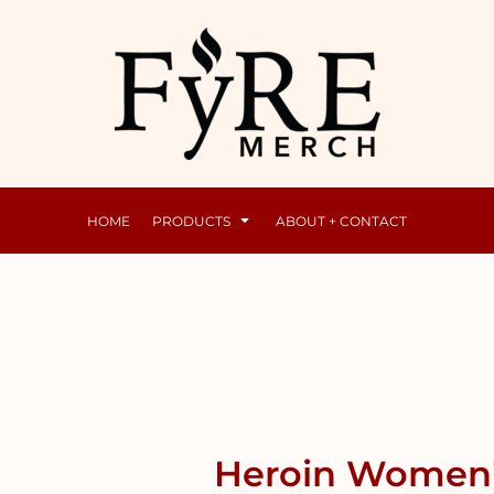
Mens
Raunchy
HOME
PRODUCTS
ABOUT + CONTACT
Heroin Women's