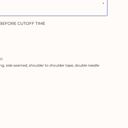
 BEFORE CUTOFF TIME
r)
ng, side seamed, shoulder to shoulder tape, double needle