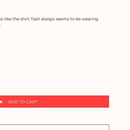
ooks like the shirt Tash always seems to be wearing
.
ADD TO CART