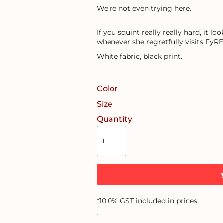
We're not even trying here.
If you squint really really hard, it l
whenever she regretfully visits FyRE
White fabric, black print.
Color
Size
Quantity
*
10.0% GST included in prices.