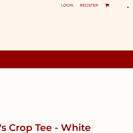
LOGIN
REGISTER
 Crop Tee - White