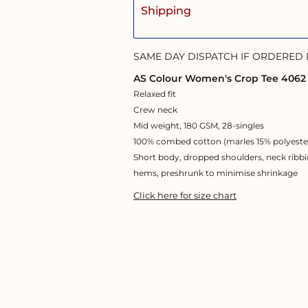
Shipping
SAME DAY DISPATCH IF ORDERED
AS Colour Women's Crop Tee 4062
Relaxed fit
Crew neck
Mid weight, 180 GSM, 28-singles
100% combed cotton (marles 15% polyeste
Short body, dropped shoulders, neck ribbi
hems, preshrunk to minimise shrinkage
Click here for size chart