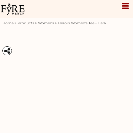
Home
>
Products
>
Womens
>
Heroin Women's Tee - Dark