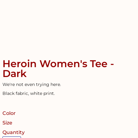
Heroin Women's Tee -
Dark
We're not even trying here.
Black fabric, white print.
Color
Size
Quantity