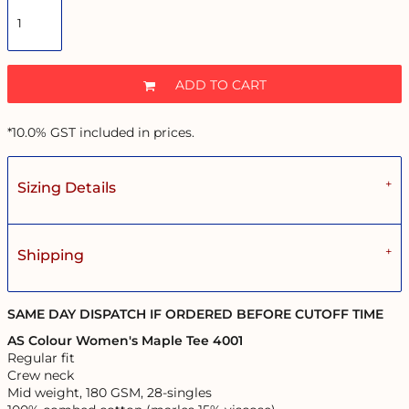
ADD TO CART
*
10.0% GST included in prices.
Sizing Details
Shipping
SAME DAY DISPATCH IF ORDERED BEFORE CUTOFF TIME
AS Colour Women's Maple Tee 4001
Regular fit
Crew neck
Mid weight, 180 GSM, 28-singles