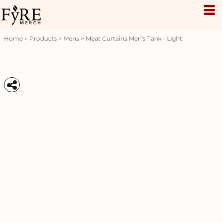
Home
>
Products
>
Mens
>
Meat Curtains Men's Tank - Light