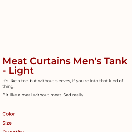
Meat Curtains Men's Tank
- Light
It's like a tee, but without sleeves, if you're into that kind of
thing.
Bit like a meal without meat. Sad really.
Color
Size