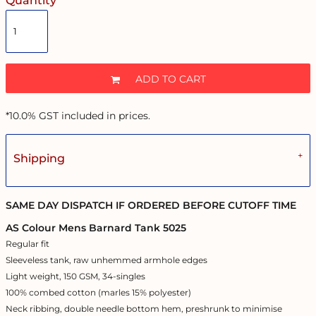
Quantity
ADD TO CART
*
10.0% GST included in prices.
Shipping
SAME DAY DISPATCH IF ORDERED BEFORE CUTOFF TIME
AS Colour Mens Barnard Tank 5025
Regular fit
Sleeveless tank, raw unhemmed armhole edges
Light weight, 150 GSM, 34-singles
100% combed cotton (marles 15% polyester)
Neck ribbing, double needle bottom hem, preshrunk to minimise