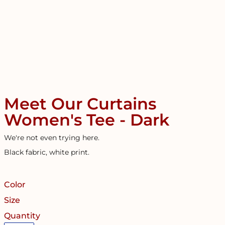
Meet Our Curtains
Women's Tee - Dark
We're not even trying here.
Black fabric, white print.
Color
Size
Quantity