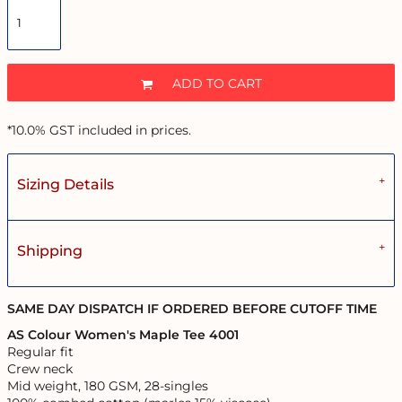
ADD TO CART
*
10.0% GST included in prices.
Sizing Details
Shipping
SAME DAY DISPATCH IF ORDERED BEFORE CUTOFF TIME
AS Colour Women's Maple Tee 4001
Regular fit
Crew neck
Mid weight, 180 GSM, 28-singles