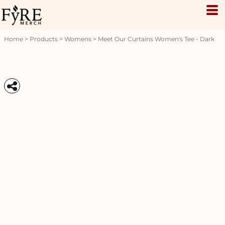
Home
>
Products
>
Womens
>
Meet Our Curtains Women's Tee - Dark