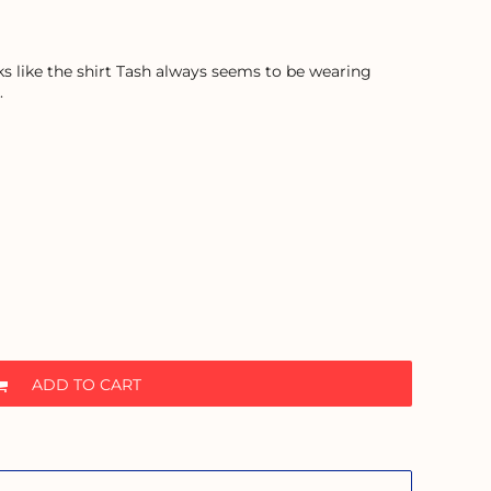
ooks like the shirt Tash always seems to be wearing
.
ADD TO CART