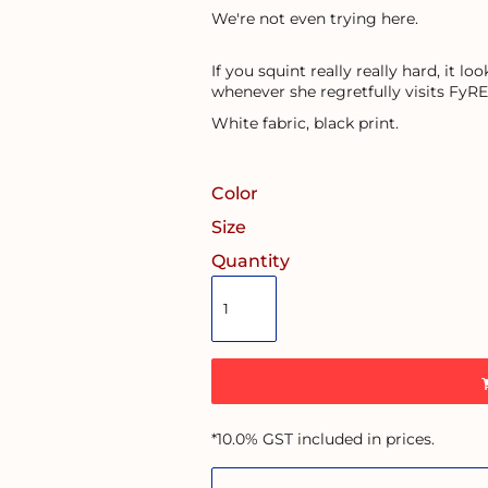
We're not even trying here.
If you squint really really hard, it l
whenever she regretfully visits FyRE
White fabric, black print.
Color
Size
Quantity
*
10.0% GST included in prices.