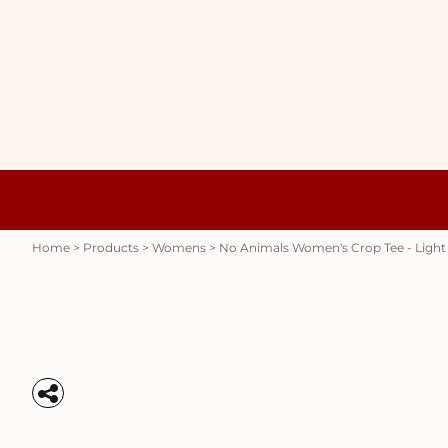
{CC} - {CN}
WOMENS
HOME
HOODIES
PRODUCTS
MENS
PRODUCTS
RAUNCHY
ABOUT + CONTACT
STUBBY HOLDERS
LOGIN
REGISTER
CART: 0 ITEM
Womens
Hoodies
CURRENCY:
Home
>
Products
>
Womens
>
No Animals Women's Crop Tee - Light
Stubby Holders