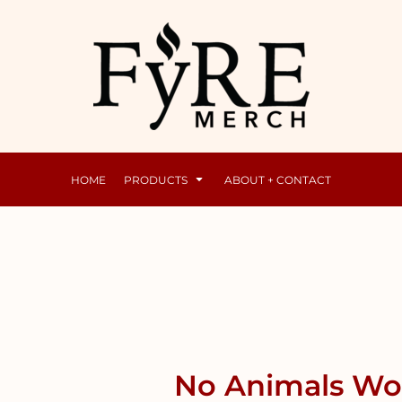
Mens
Raunchy
HOME
PRODUCTS
ABOUT + CONTACT
No Animals Wom