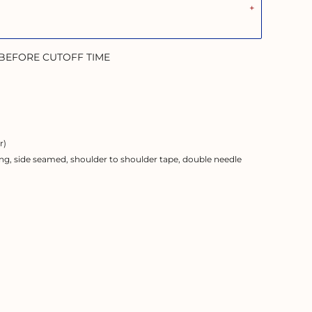
 BEFORE CUTOFF TIME
r)
ng, side seamed, shoulder to shoulder tape, double needle