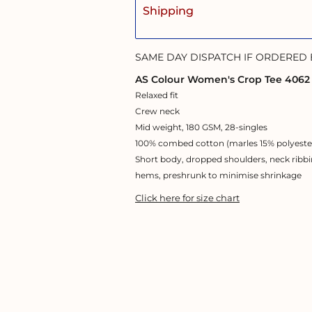
Shipping
SAME DAY DISPATCH IF ORDERED
AS Colour Women's Crop Tee 4062
Relaxed fit
Crew neck
Mid weight, 180 GSM, 28-singles
100% combed cotton (marles 15% polyeste
Short body, dropped shoulders, neck ribbi
hems, preshrunk to minimise shrinkage
Click here for size chart