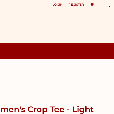
LOGIN
REGISTER
en's Crop Tee - Light