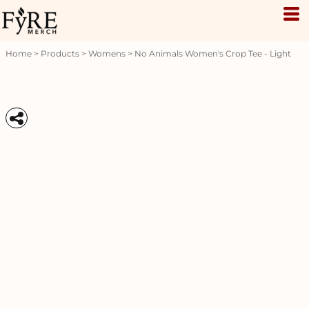
Home
>
Products
>
Womens
>
No Animals Women's Crop Tee - Light