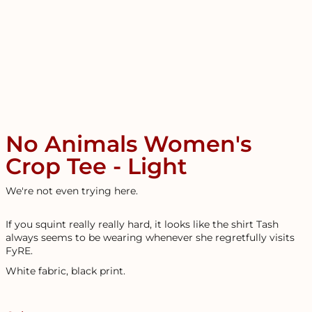
No Animals Women's
Crop Tee - Light
We're not even trying here.
If you squint really really hard, it looks like the shirt Tash
always seems to be wearing whenever she regretfully visits
FyRE.
White fabric, black print.