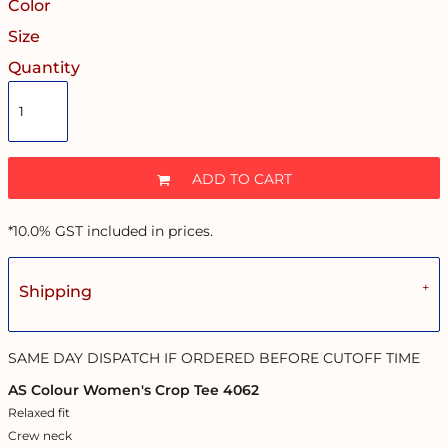
Color
Size
Quantity
ADD TO CART
*
10.0% GST included in prices.
Shipping
SAME DAY DISPATCH IF ORDERED BEFORE CUTOFF TIME
AS Colour Women's Crop Tee 4062
Relaxed fit
Crew neck