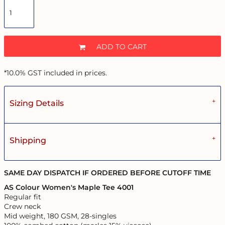
ADD TO CART
*
10.0% GST included in prices.
Sizing Details
Shipping
SAME DAY DISPATCH IF ORDERED BEFORE CUTOFF TIME
AS Colour Women's Maple Tee 4001
Regular fit
Crew neck
Mid weight, 180 GSM, 28-singles