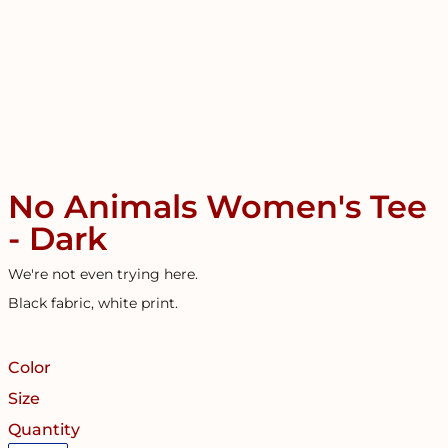
No Animals Women's Tee
- Dark
We're not even trying here.
Black fabric, white print.
Color
Size
Quantity