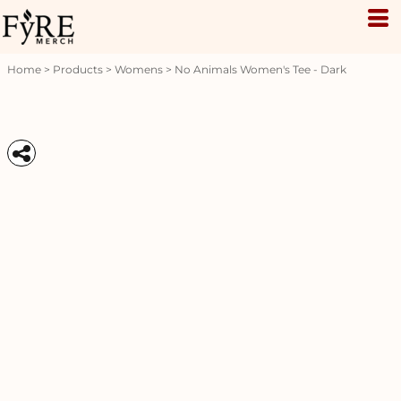
Home
>
Products
>
Womens
>
No Animals Women's Tee - Dark