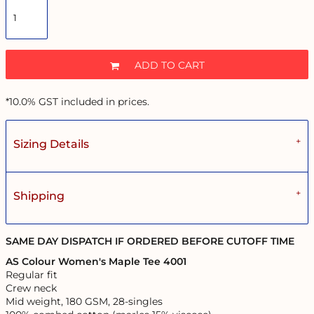
ADD TO CART
*
10.0% GST included in prices.
Sizing Details
Shipping
SAME DAY DISPATCH IF ORDERED BEFORE CUTOFF TIME
AS Colour Women's Maple Tee 4001
Regular fit
Crew neck
Mid weight, 180 GSM, 28-singles