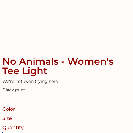
No Animals - Women's
Tee Light
We're not even trying here.
Black print
Color
Size
Quantity