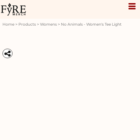
Home
>
Products
>
Womens
>
No Animals - Women's Tee Light