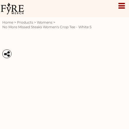
Home
>
Products
>
Womens
>
No More Missed Steaks Women's Crop Tee - White 5