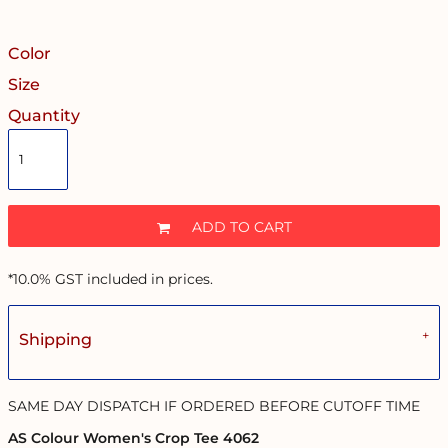
Color
Size
Quantity
ADD TO CART
*
10.0% GST included in prices.
Shipping
SAME DAY DISPATCH IF ORDERED BEFORE CUTOFF TIME
AS Colour Women's Crop Tee 4062