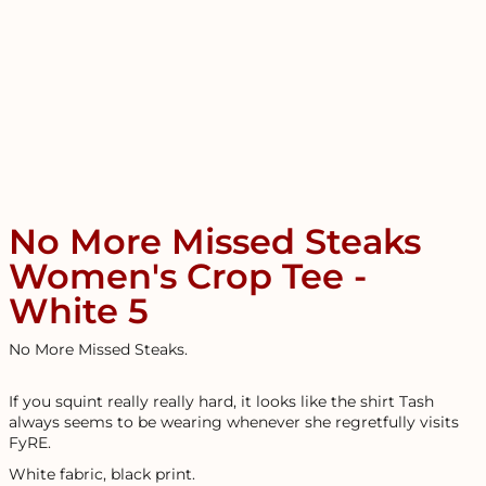
No More Missed Steaks
Women's Crop Tee -
White 5
No More Missed Steaks.
If you squint really really hard, it looks like the shirt Tash
always seems to be wearing whenever she regretfully visits
FyRE.
White fabric, black print.