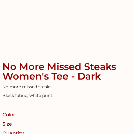
No More Missed Steaks
Women's Tee - Dark
No more missed steaks.
Black fabric, white print.
Color
Size
Quantity