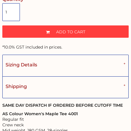
ADD TO CART
*
10.0% GST included in prices.
Sizing Details
Shipping
SAME DAY DISPATCH IF ORDERED BEFORE CUTOFF TIME
AS Colour Women's Maple Tee 4001
Regular fit
Crew neck
Mid weight, 180 GSM, 28-singles