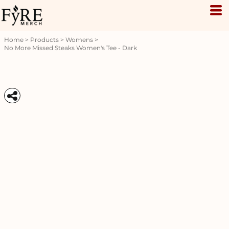
Home
>
Products
>
Womens
>
No More Missed Steaks Women's Tee - Dark