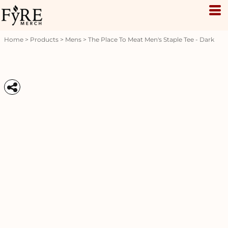
Home
>
Products
>
Mens
>
The Place To Meat Men's Staple Tee - Dark