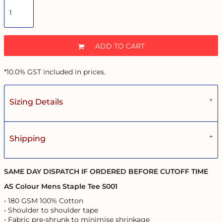
ADD TO CART
*
10.0% GST included in prices.
Sizing Details
Shipping
SAME DAY DISPATCH IF ORDERED BEFORE CUTOFF TIME
AS Colour Mens Staple Tee 5001
• 180 GSM 100% Cotton
• Shoulder to shoulder tape
• Fabric pre-shrunk to minimise shrinkage