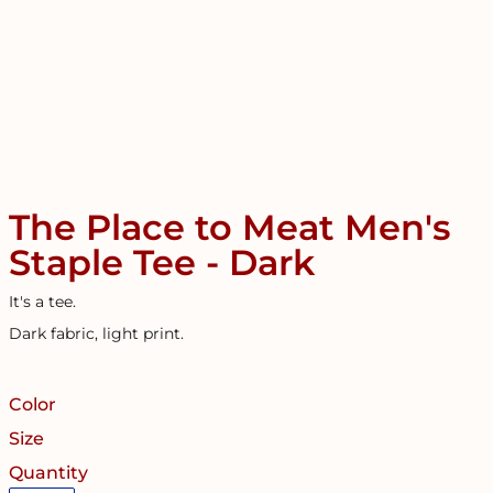
The Place to Meat Men's
Staple Tee - Dark
It's a tee.
Dark fabric, light print.
Color
Size
Quantity