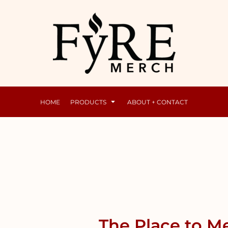
Mens
Raunchy
HOME
PRODUCTS
ABOUT + CONTACT
The Place to Me