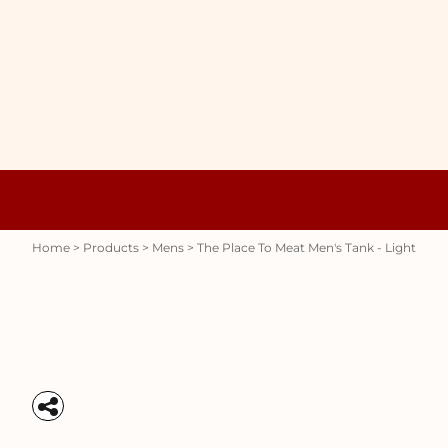
{CC} - {CN}
WOMENS
HOME
HOODIES
PRODUCTS
MENS
PRODUCTS
RAUNCHY
ABOUT + CONTACT
STUBBY HOLDERS
LOGIN
REGISTER
CART: 0 ITEM
Womens
Hoodies
CURRENCY:
Home
>
Products
>
Mens
>
The Place To Meat Men's Tank - Light
Stubby Holders