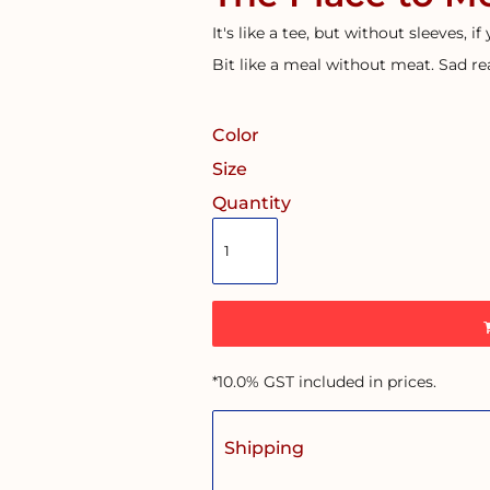
It's like a tee, but without sleeves, if
Bit like a meal without meat. Sad rea
Color
Size
Quantity
*
10.0% GST included in prices.
Shipping