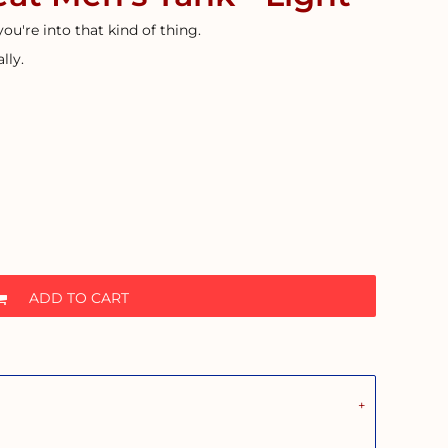
 you're into that kind of thing.
lly.
ADD TO CART