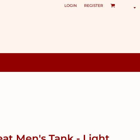
LOGIN
REGISTER
at Men's Tank - Light