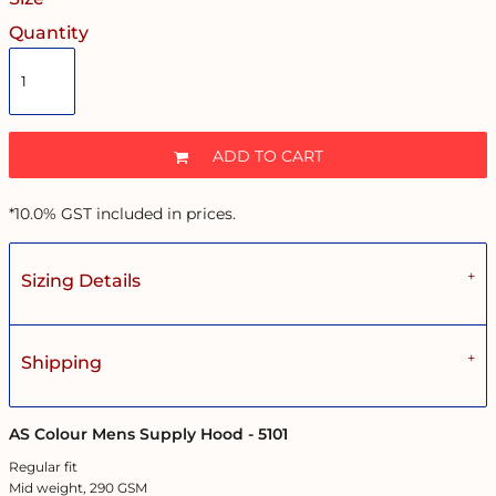
Quantity
ADD TO CART
*
10.0% GST included in prices.
Sizing Details
Shipping
AS Colour Mens Supply Hood - 5101
Regular fit
Mid weight, 290 GSM