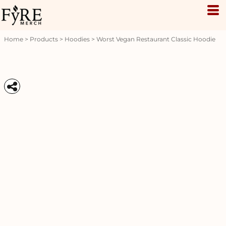
Home
>
Products
>
Hoodies
>
Worst Vegan Restaurant Classic Hoodie