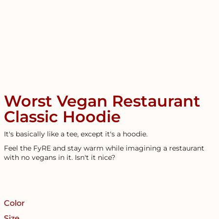
Worst Vegan Restaurant
Classic Hoodie
It's basically like a tee, except it's a hoodie.
Feel the FyRE and stay warm while imagining a restaurant
with no vegans in it. Isn't it nice?
Color
Size