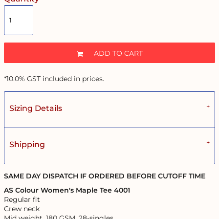
ADD TO CART
*
10.0% GST included in prices.
Sizing Details
Shipping
SAME DAY DISPATCH IF ORDERED BEFORE CUTOFF TIME
AS Colour Women's Maple Tee 4001
Regular fit
Crew neck
Mid weight, 180 GSM, 28-singles