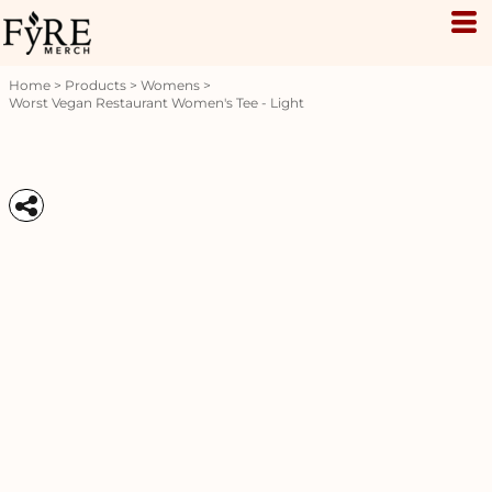
Home
>
Products
>
Womens
>
Worst Vegan Restaurant Women's Tee - Light