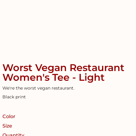
Worst Vegan Restaurant
Women's Tee - Light
We're the worst vegan restaurant.
Black print
Color
Size
Quantity