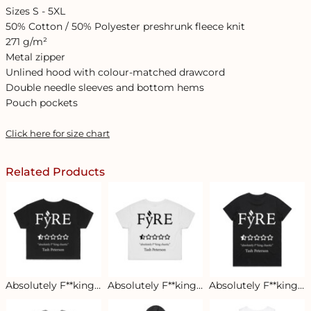
Sizes S - 5XL
50% Cotton / 50% Polyester preshrunk fleece knit
271 g/m²
Metal zipper
Unlined hood with colour-matched drawcord
Double needle sleeves and bottom hems
Pouch pockets
Click here for size chart
Related Products
Absolutely F**king Chaotic Women's Crop Tee - Black
Absolutely F**king Chaotic Women's Crop Tee - White
Absolutely F**king Chaotic Women's Tee - Dark