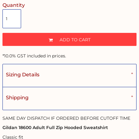
Quantity
ADD TO CART
*
10.0% GST included in prices.
Sizing Details
Shipping
SAME DAY DISPATCH IF ORDERED BEFORE CUTOFF TIME
Gildan 18600 Adult Full Zip Hooded Sweatshirt
Classic fit