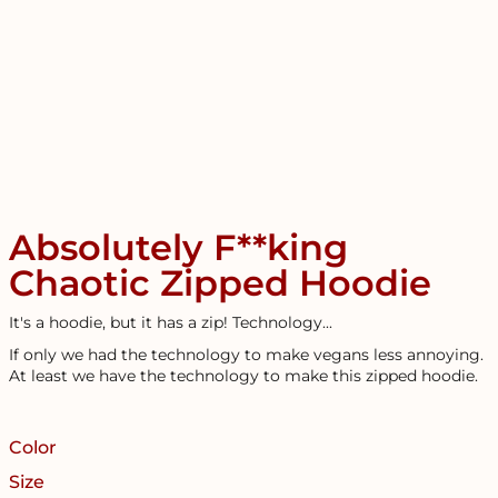
Absolutely F**king
Chaotic Zipped Hoodie
It's a hoodie, but it has a zip! Technology...
If only we had the technology to make vegans less annoying.
At least we have the technology to make this zipped hoodie.
Color
Size