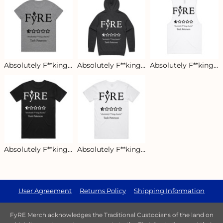
Absolutely F**king Chaotic Women's Tee - Light
Absolutely F**king Chaotic Classic Hoodie
Absolutely F**king Chaotic Men's Tank - Light
Absolutely F**king Chaotic Men's Staple Tee - Dark
Absolutely F**king Chaotic Men's Staple Tee - Light
User Agreement
Returns Policy
Shipping Information
FyRE Merch acknowledges the Traditional Custodians of the land on