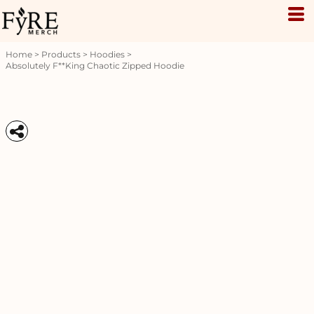
Home
>
Products
>
Hoodies
>
Absolutely F**king Chaotic Zipped Hoodie